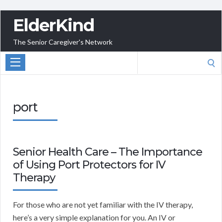
ElderKind
The Senior Caregiver's Network
Search
for:
port
Senior Health Care – The Importance
of Using Port Protectors for IV
Therapy
For those who are not yet familiar with the IV therapy,
here’s a very simple explanation for you. An IV or