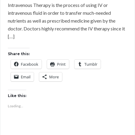
Intravenous Therapy is the process of using IV or
intravenous fluid in order to transfer much-needed
nutrients as well as prescribed medicine given by the
doctor. Doctors highly recommend the IV therapy since it
[…]
Share this:
Facebook
Print
Tumblr
Email
More
Like this:
Loading...