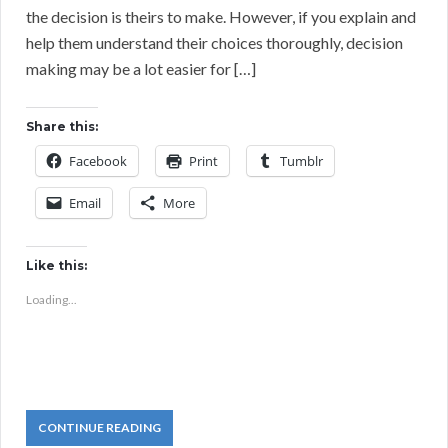
the decision is theirs to make. However, if you explain and
help them understand their choices thoroughly, decision
making may be a lot easier for […]
Share this:
Facebook
Print
Tumblr
Email
More
Like this:
Loading...
CONTINUE READING