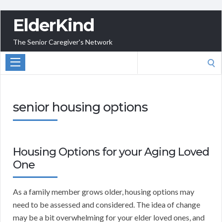
ElderKind
The Senior Caregiver's Network
Search
for:
senior housing options
Housing Options for your Aging Loved
One
As a family member grows older, housing options may
need to be assessed and considered. The idea of change
may be a bit overwhelming for your elder loved ones, and