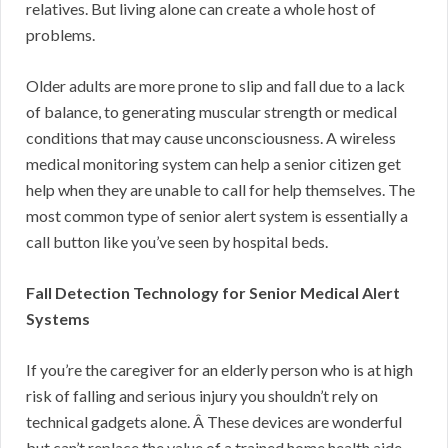
relatives. But living alone can create a whole host of
problems.
Older adults are more prone to slip and fall due to a lack
of balance, to generating muscular strength or medical
conditions that may cause unconsciousness. A wireless
medical monitoring system can help a senior citizen get
help when they are unable to call for help themselves. The
most common type of senior alert system is essentially a
call button like you’ve seen by hospital beds.
Fall Detection Technology for Senior Medical Alert
Systems
If you’re the caregiver for an elderly person who is at high
risk of falling and serious injury you shouldn’t rely on
technical gadgets alone. Â These devices are wonderful
but can’t replace the value of a trained home health aide,