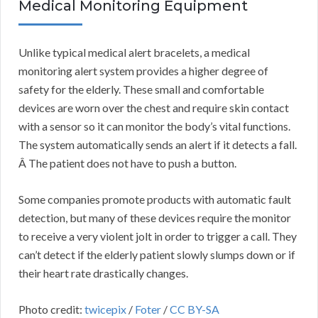
Medical Monitoring Equipment
Unlike typical medical alert bracelets, a medical
monitoring alert system provides a higher degree of
safety for the elderly. These small and comfortable
devices are worn over the chest and require skin contact
with a sensor so it can monitor the body’s vital functions.
The system automatically sends an alert if it detects a fall.
Â The patient does not have to push a button.
Some companies promote products with automatic fault
detection, but many of these devices require the monitor
to receive a very violent jolt in order to trigger a call. They
can’t detect if the elderly patient slowly slumps down or if
their heart rate drastically changes.
Photo credit:
twicepix
/
Foter
/
CC BY-SA