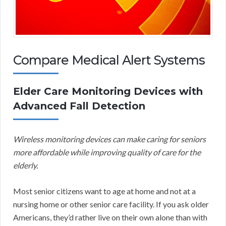
Compare Medical Alert Systems
Elder Care Monitoring Devices with
Advanced Fall Detection
Wireless monitoring devices can make caring for seniors
more affordable while improving quality of care for the
elderly.
Most senior citizens want to age at home and not at a
nursing home or other senior care facility. If you ask older
Americans, they’d rather live on their own alone than with