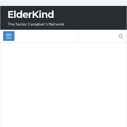
ElderKind
The Senior Caregiver's Network
Search
for: