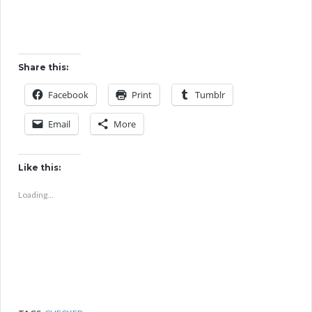
Share this:
Facebook
Print
Tumblr
Email
More
Like this:
Loading...