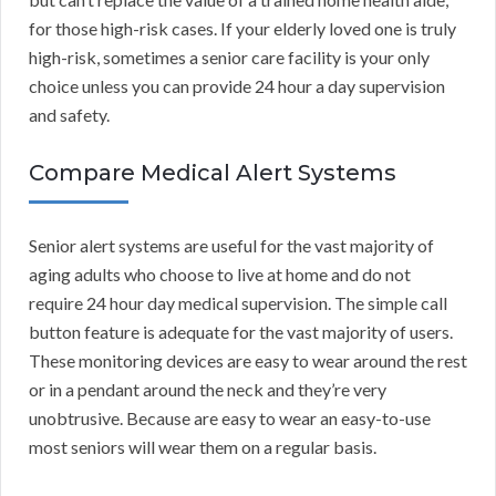
for those high-risk cases. If your elderly loved one is truly
high-risk, sometimes a senior care facility is your only
choice unless you can provide 24 hour a day supervision
and safety.
Compare Medical Alert Systems
Senior alert systems are useful for the vast majority of
aging adults who choose to live at home and do not
require 24 hour day medical supervision. The simple call
button feature is adequate for the vast majority of users.
These monitoring devices are easy to wear around the rest
or in a pendant around the neck and they’re very
unobtrusive. Because are easy to wear an easy-to-use
most seniors will wear them on a regular basis.