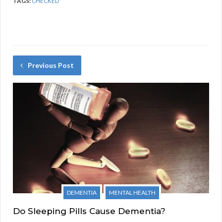
TAGS:
CHECKED
Previous Post
DEMENTIA
MENTAL HEALTH
Do Sleeping Pills Cause Dementia?