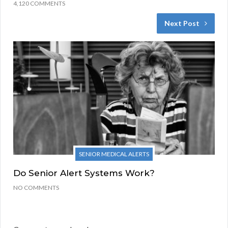
4,120 COMMENTS
Next Post
SENIOR MEDICAL ALERTS
Do Senior Alert Systems Work?
NO COMMENTS