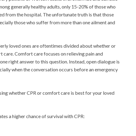
among generally healthy adults, only 15-20% of those who
d from the hospital. The unfortunate truth is that those
pecially those who suffer from more than one ailment and
derly loved ones are oftentimes divided about whether or
rt care. Comfort care focuses on relieving pain and
 one right answer to this question. Instead, open dialogue is
pecially when the conversation occurs before an emergency
ing whether CPR or comfort care is best for your loved
ates a higher chance of survival with CPR: