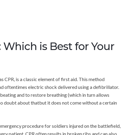
Which is Best for Your
CPR, is a classic element of first aid. This method
 oftentimes electric shock delivered using a defibrillator.
 beating and to restore breathing (which in turn allows
 no doubt about thatbut it does not come without a certain
mergency procedure for soldiers injured on the battlefield,
ry patient. CPR often results in broken ribs and can also