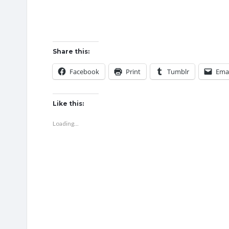
Share this:
Facebook
Print
Tumblr
Emai
Like this:
Loading...