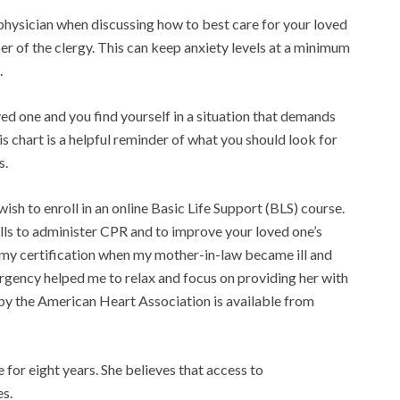
d physician when discussing how to best care for your loved
r of the clergy. This can keep anxiety levels at a minimum
.
ed one and you find yourself in a situation that demands
is chart is a helpful reminder of what you should look for
s.
 wish to enroll in an online Basic Life Support (BLS) course.
lls to administer CPR and to improve your loved one’s
d my certification when my mother-in-law became ill and
rgency helped me to relax and focus on providing her with
 by the American Heart Association is available from
or eight years. She believes that access to
es.