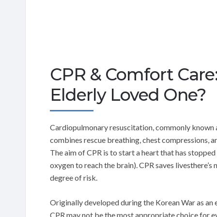
CPR & Comfort Care: 
Elderly Loved One?
Cardiopulmonary resuscitation, commonly known as 
combines rescue breathing, chest compressions, and
The aim of CPR is to start a heart that has stopped
oxygen to reach the brain). CPR saves livesthere’s
degree of risk.
Originally developed during the Korean War as an e
CPR may not be the most appropriate choice for eve