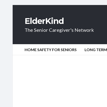
ElderKind
The Senior Caregiver's Network
HOME SAFETY FOR SENIORS
LONG TERM