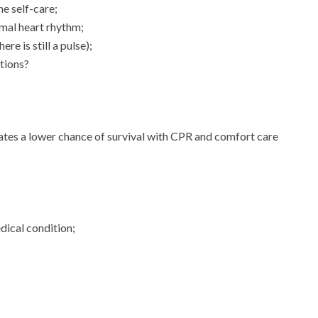
ne self-care;
mal heart rhythm;
re is still a pulse);
itions?
cates a lower chance of survival with CPR and comfort care
dical condition;