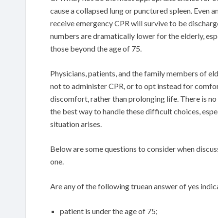
cause a collapsed lung or punctured spleen. Even 
receive emergency CPR will survive to be discharge
numbers are dramatically lower for the elderly, es
those beyond the age of 75.
Physicians, patients, and the family members of el
not to administer CPR, or to opt instead for comfo
discomfort, rather than prolonging life. There is no
the best way to handle these difficult choices, es
situation arises.
Below are some questions to consider when discuss
one.
Are any of the following truean answer of yes indic
patient is under the age of 75;