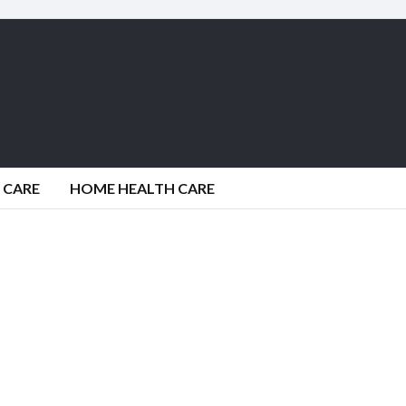
 CARE
HOME HEALTH CARE