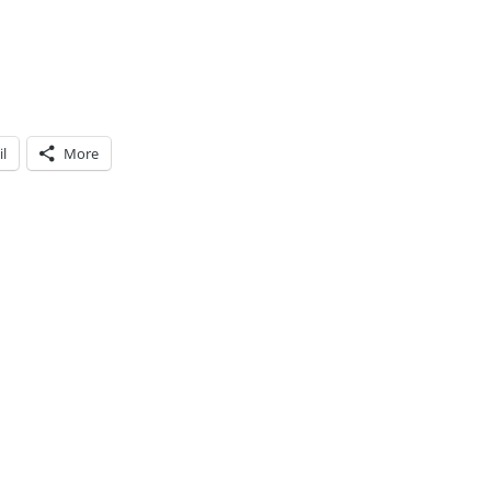
l
More