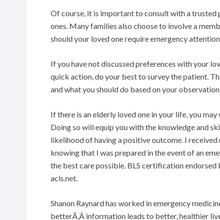
Of course, it is important to consult with a truste
ones. Many families also choose to involve a membe
should your loved one require emergency attention
If you have not discussed preferences with your lov
quick action, do your best to survey the patient. Th
and what you should do based on your observation
If there is an elderly loved one in your life, you may
Doing so will equip you with the knowledge and ski
likelihood of having a positive outcome. I receive
knowing that I was prepared in the event of an eme
the best care possible. BLS certification endorsed
acls.net.
Shanon Raynard has worked in emergency medicine f
betterÃ‚Â information leads to better, healthier liv