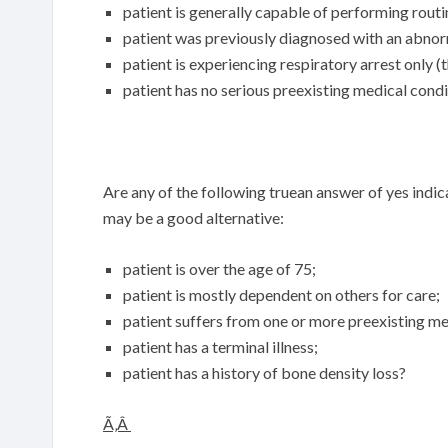
patient is generally capable of performing routi
patient was previously diagnosed with an abnor
patient is experiencing respiratory arrest only (the
patient has no serious preexisting medical cond
Are any of the following truean answer of yes indi
may be a good alternative:
patient is over the age of 75;
patient is mostly dependent on others for care;
patient suffers from one or more preexisting me
patient has a terminal illness;
patient has a history of bone density loss?
Ã‚Â