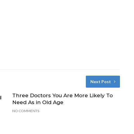
Next Post
Three Doctors You Are More Likely To
d
Need As in Old Age
NO COMMENTS