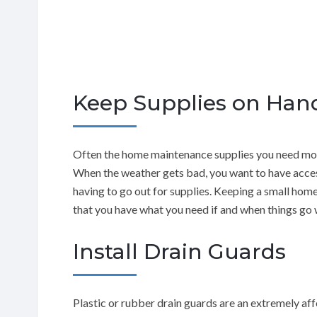
Keep Supplies on Han
Often the home maintenance supplies you need most
When the weather gets bad, you want to have access
having to go out for supplies. Keeping a small home
that you have what you need if and when things go
Install Drain Guards
Plastic or rubber drain guards are an extremely af