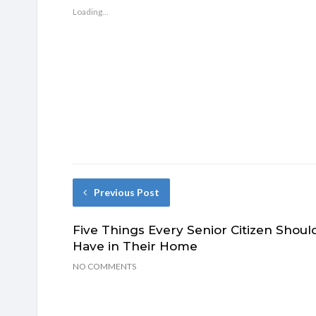
Loading...
Previous Post
Five Things Every Senior Citizen Shoul
Have in Their Home
NO COMMENTS