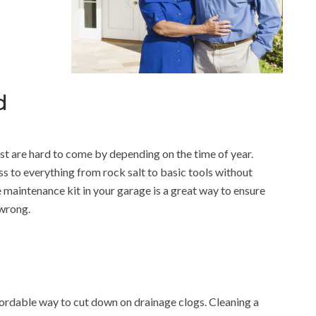
d
 are hard to come by depending on the time of year.
 to everything from rock salt to basic tools without
 maintenance kit in your garage is a great way to ensure
 wrong.
fordable way to cut down on drainage clogs. Cleaning a