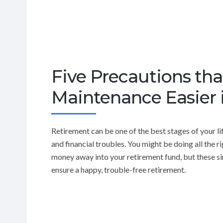
Five Precautions t
Maintenance Easier 
Retirement can be one of the best stages of your l
and financial troubles. You might be doing all the 
money away into your retirement fund, but these sim
ensure a happy, trouble-free retirement.