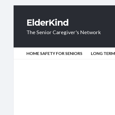
ElderKind
The Senior Caregiver's Network
HOME SAFETY FOR SENIORS
LONG TERM