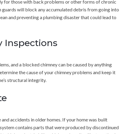
ally for those with back problems or other forms of chronic
n guards will block any accumulated debris from going into
clean and preventing a plumbing disaster that could lead to
 Inspections
ems, and a blocked chimney can be caused by anything
determine the cause of your chimney problems and keep it
’s structural integrity.
te
le and accidents in older homes. If your home was built
al system contains parts that were produced by discontinued