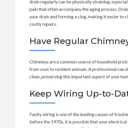
drain regularly can be physically straining, especi
pain that often accompany the aging process. Drai
your drain and forming a clog, making it easier to 
costly repairs.
Have Regular Chimney
Chimneys are a common source of household probl
from soot to resident animals. A professional can 
clean, preserving this important aspect of your home
Keep Wiring Up-to-Da
Faulty wiring is one of the leading causes of troub
before the 1970s, it is possible that your electric