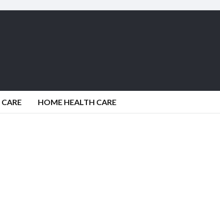
 CARE
HOME HEALTH CARE