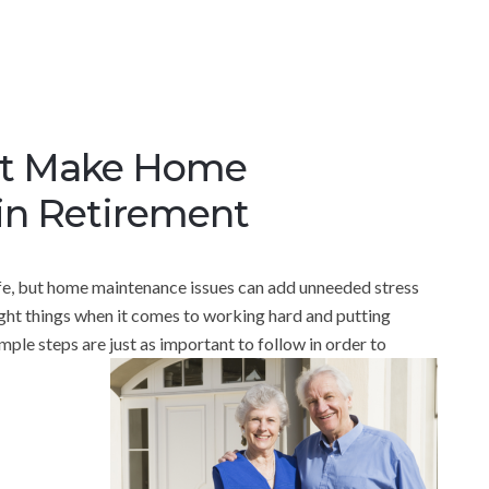
hat Make Home
in Retirement
ife, but home maintenance issues can add unneeded stress
right things when it comes to working hard and putting
ple steps are just as important to follow in order to