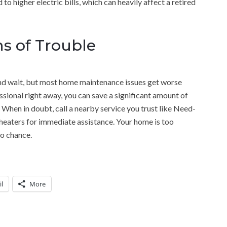
to higher electric bills, which can heavily affect a retired
ns of Trouble
it and wait, but most home maintenance issues get worse
ssional right away, you can save a significant amount of
hen in doubt, call a nearby service you trust like Need-
aters for immediate assistance. Your home is too
to chance.
l
More