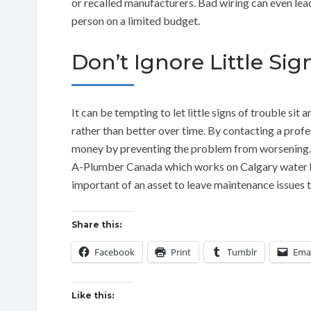
or recalled manufacturers. Bad wiring can even lead 
person on a limited budget.
Don’t Ignore Little Sig
It can be tempting to let little signs of trouble s
rather than better over time. By contacting a profe
money by preventing the problem from worsening. W
A-Plumber Canada which works on Calgary water he
important of an asset to leave maintenance issues 
Share this:
Facebook
Print
Tumblr
Emai
Like this: