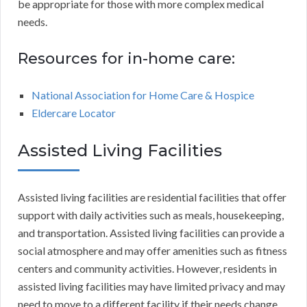
be appropriate for those with more complex medical
needs.
Resources for in-home care:
National Association for Home Care & Hospice
Eldercare Locator
Assisted Living Facilities
Assisted living facilities are residential facilities that offer
support with daily activities such as meals, housekeeping,
and transportation. Assisted living facilities can provide a
social atmosphere and may offer amenities such as fitness
centers and community activities. However, residents in
assisted living facilities may have limited privacy and may
need to move to a different facility if their needs change.