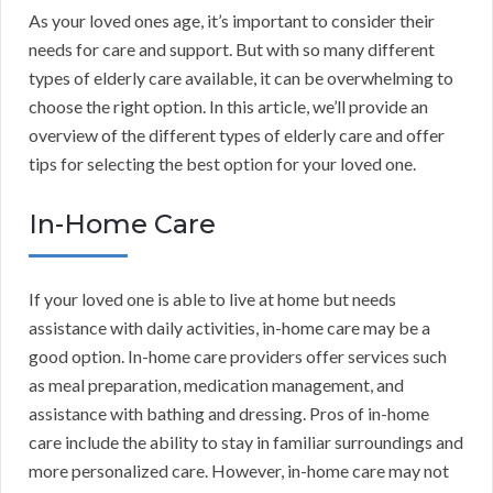
As your loved ones age, it’s important to consider their
needs for care and support. But with so many different
types of elderly care available, it can be overwhelming to
choose the right option. In this article, we’ll provide an
overview of the different types of elderly care and offer
tips for selecting the best option for your loved one.
In-Home Care
If your loved one is able to live at home but needs
assistance with daily activities, in-home care may be a
good option. In-home care providers offer services such
as meal preparation, medication management, and
assistance with bathing and dressing. Pros of in-home
care include the ability to stay in familiar surroundings and
more personalized care. However, in-home care may not