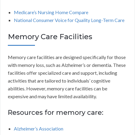
Medicare’s Nursing Home Compare
National Consumer Voice for Quality Long-Term Care
Memory Care Facilities
Memory care facilities are designed specifically for those
with memory loss, such as Alzheimer’s or dementia. These
facilities offer specialized care and support, including
activities that are tailored to individuals’ cognitive
abilities. However, memory care facilities can be
expensive and may have limited availability.
Resources for memory care:
Alzheimer’s Association