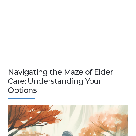
Navigating the Maze of Elder
Care: Understanding Your
Options