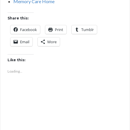
Memory Care Home
Share this:
Facebook
Print
Tumblr
Email
More
Like this:
Loading...