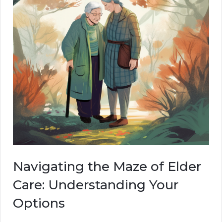
Navigating the Maze of Elder
Care: Understanding Your
Options