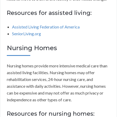
Resources for assisted living:
Assisted Living Federation of America
SeniorLiving.org
Nursing Homes
Nursing homes provide more intensive medical care than
assisted living facilities. Nursing homes may offer
rehabilitation services, 24-hour nursing care, and
assistance with daily activities. However, nursing homes
can be expensive and may not offer as much privacy or
independence as other types of care.
Resources for nursing homes: