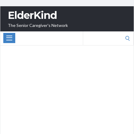
ElderKind
The Senior Caregiver's Network
Search
for: