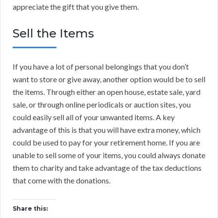
appreciate the gift that you give them.
Sell the Items
If you have a lot of personal belongings that you don’t
want to store or give away, another option would be to sell
the items. Through either an open house, estate sale, yard
sale, or through online periodicals or auction sites, you
could easily sell all of your unwanted items. A key
advantage of this is that you will have extra money, which
could be used to pay for your retirement home. If you are
unable to sell some of your items, you could always donate
them to charity and take advantage of the tax deductions
that come with the donations.
Share this: