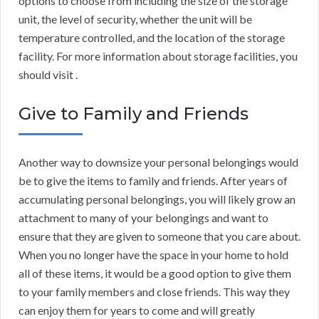
options to choose from including the size of the storage
unit, the level of security, whether the unit will be
temperature controlled, and the location of the storage
facility. For more information about storage facilities, you
should visit .
Give to Family and Friends
Another way to downsize your personal belongings would
be to give the items to family and friends. After years of
accumulating personal belongings, you will likely grow an
attachment to many of your belongings and want to
ensure that they are given to someone that you care about.
When you no longer have the space in your home to hold
all of these items, it would be a good option to give them
to your family members and close friends. This way they
can enjoy them for years to come and will greatly