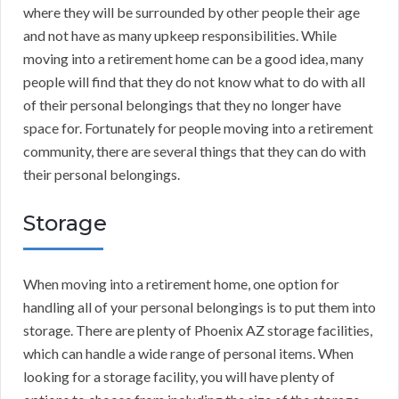
where they will be surrounded by other people their age
and not have as many upkeep responsibilities. While
moving into a retirement home can be a good idea, many
people will find that they do not know what to do with all
of their personal belongings that they no longer have
space for. Fortunately for people moving into a retirement
community, there are several things that they can do with
their personal belongings.
Storage
When moving into a retirement home, one option for
handling all of your personal belongings is to put them into
storage. There are plenty of Phoenix AZ storage facilities,
which can handle a wide range of personal items. When
looking for a storage facility, you will have plenty of