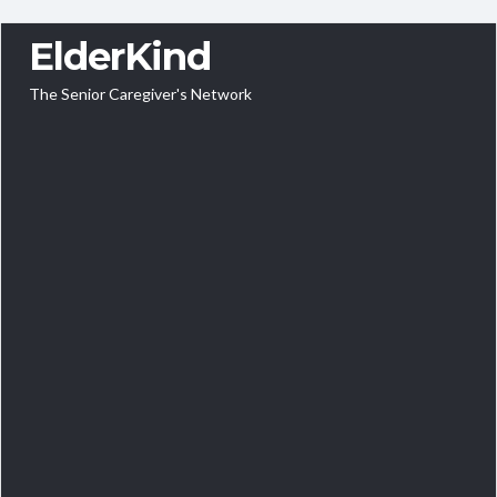
ElderKind
The Senior Caregiver's Network