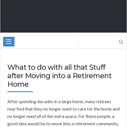
Search
for:
What to do with all that Stuff
after Moving into a Retirement
Home
After spending decades in a large home, many retirees
may find that they no longer want to care for the home and
no longer need all of the extra space. For these people, a
good idea would be to move into a retirement community,