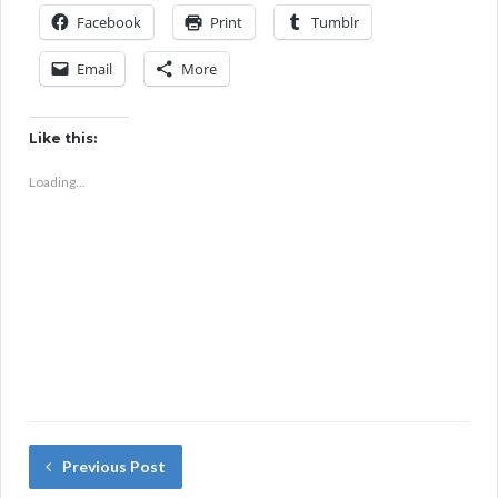
Facebook
Print
Tumblr
Email
More
Like this:
Loading...
Previous Post