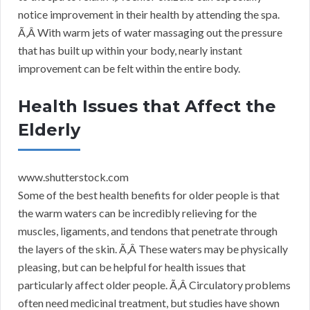
notice improvement in their health by attending the spa.
Ã‚Â With warm jets of water massaging out the pressure
that has built up within your body, nearly instant
improvement can be felt within the entire body.
Health Issues that Affect the
Elderly
www.shutterstock.com
Some of the best health benefits for older people is that
the warm waters can be incredibly relieving for the
muscles, ligaments, and tendons that penetrate through
the layers of the skin. Ã‚Â These waters may be physically
pleasing, but can be helpful for health issues that
particularly affect older people. Ã‚Â Circulatory problems
often need medicinal treatment, but studies have shown