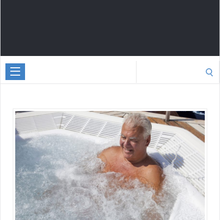
Search
for: