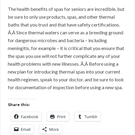
The health benefits of spas for seniors are incredible, but
be sure to only use products, spas, and other thermal
baths that you trust and that have safety certifications.
Ã‚Â Since thermal waters can serve as a breeding ground
for dangerous microbes and bacteria – including
meningitis, for example – it is critical that you ensure that
the spas you use will not further complicate any of your
health problems with new illnesses. Ã‚Â Before using a
new plan for introducing thermal spas into your current
health regimen, speak to your doctor, and be sure to look
for documentation of inspection before using a new spa.
Share this:
Facebook
Print
Tumblr
Email
More