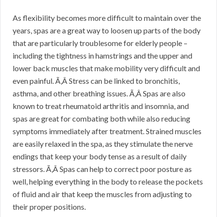
As flexibility becomes more difficult to maintain over the
years, spas are a great way to loosen up parts of the body
that are particularly troublesome for elderly people –
including the tightness in hamstrings and the upper and
lower back muscles that make mobility very difficult and
even painful. Ã‚Â Stress can be linked to bronchitis,
asthma, and other breathing issues. Ã‚Â Spas are also
known to treat rheumatoid arthritis and insomnia, and
spas are great for combating both while also reducing
symptoms immediately after treatment. Strained muscles
are easily relaxed in the spa, as they stimulate the nerve
endings that keep your body tense as a result of daily
stressors. Ã‚Â Spas can help to correct poor posture as
well, helping everything in the body to release the pockets
of fluid and air that keep the muscles from adjusting to
their proper positions.