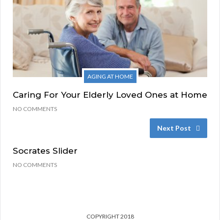
AGING AT HOME
Caring For Your Elderly Loved Ones at Home
NO COMMENTS
Next Post
Socrates Slider
NO COMMENTS
COPYRIGHT 2018