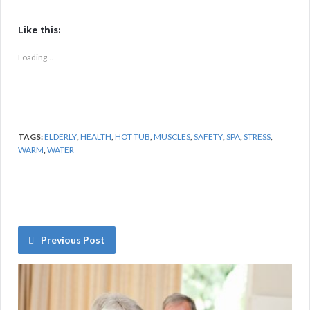
Like this:
Loading...
TAGS:
ELDERLY
,
HEALTH
,
HOT TUB
,
MUSCLES
,
SAFETY
,
SPA
,
STRESS
,
WARM
,
WATER
Previous Post