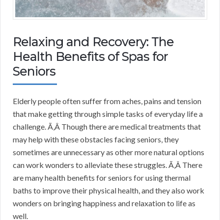
Relaxing and Recovery: The
Health Benefits of Spas for
Seniors
Elderly people often suffer from aches, pains and tension
that make getting through simple tasks of everyday life a
challenge. Ã‚Â Though there are medical treatments that
may help with these obstacles facing seniors, they
sometimes are unnecessary as other more natural options
can work wonders to alleviate these struggles. Ã‚Â There
are many health benefits for seniors for using thermal
baths to improve their physical health, and they also work
wonders on bringing happiness and relaxation to life as
well.