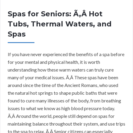
Spas for Seniors: Ã‚Â Hot
Tubs, Thermal Waters, and
Spas
If you have never experienced the benefits of a spa before
for your mental and physical health, it is worth
understanding how these warm waters can truly cure
many of your medical issues. Ã‚Â These spas have been
around since the time of the Ancient Romans, who used
the natural hot springs to shape public baths that were
found to cure many illnesses of the body, from breathing
issues to what we know as high blood pressure today.
Ã‚Â Around the world, people still depend on spas for
maintaining balance throughout their system, and use trips
to the spa to relax. Ã‚Â Senior citizens can especially