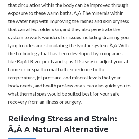
that circulation within the body can be improved through
exposure to these warm baths. Ã‚Â The minerals within
the water help with improving the rashes and skin dryness
that can affect older skin, and they also penetrate the
system to work wonders for issues including draining your
lymph nodes and stimulating the lymbic system. Ã‚Â With
the technology that has been developed by companies
like Rapid River pools and spas, it is easy to adjust your at-
home or in-spa thermal bath experience to the
temperature, jet pressure, and mineral levels that your
body needs, and health professionals can also guide you to
what thermal spas would be suited best for your safe
recovery from an illness or surgery.
Relieving Stress and Strain:
Ã‚Â A Natural Alternative