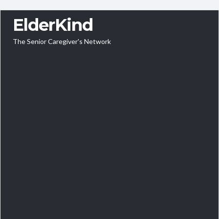
ElderKind
The Senior Caregiver's Network